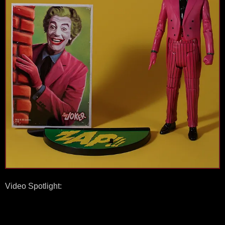
Video Spotlight: