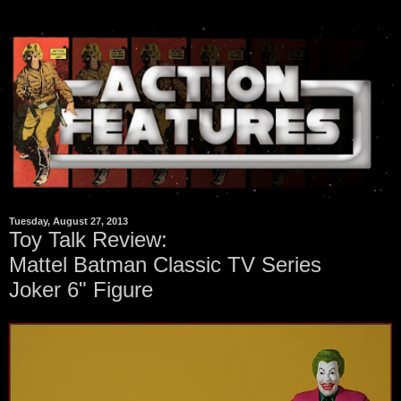
Tuesday, August 27, 2013
Toy Talk Review:
Mattel Batman Classic TV Series
Joker 6" Figure