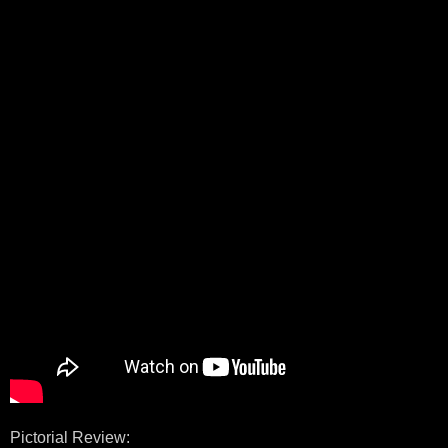
Pictorial Review: