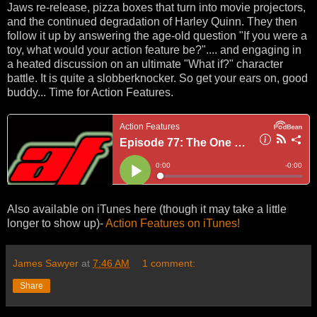
Jaws re-release, pizza boxes that turn into movie projectors,
and the continued degradation of Harley Quinn. They then
follow it up by answering the age-old question "If you were a
toy, what would your action feature be?".... and engaging in
a heated discussion on an ultimate "What if?" character
battle. It is quite a slobberknocker. So get your ears on, good
buddy... Time for Action Features.
Also available on iTunes here (though it may take a little
longer to show up)-
Action Features on iTunes!
James Sawyer
at
7:46 AM
1 comment:
Share