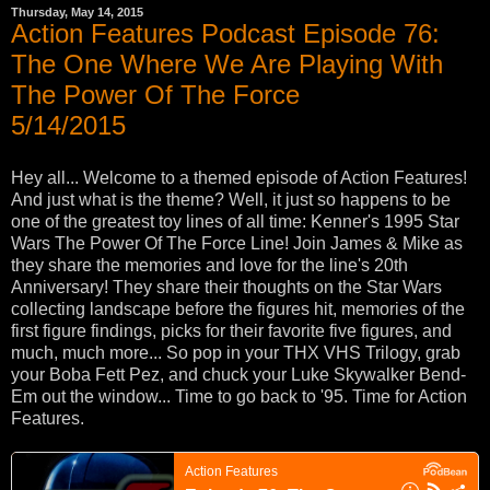
Thursday, May 14, 2015
Action Features Podcast Episode 76:
The One Where We Are Playing With
The Power Of The Force
5/14/2015
Hey all... Welcome to a themed episode of Action Features!
And just what is the theme? Well, it just so happens to be
one of the greatest toy lines of all time: Kenner's 1995 Star
Wars The Power Of The Force Line! Join James & Mike as
they share the memories and love for the line's 20th
Anniversary! They share their thoughts on the Star Wars
collecting landscape before the figures hit, memories of the
first figure findings, picks for their favorite five figures, and
much, much more... So pop in your THX VHS Trilogy, grab
your Boba Fett Pez, and chuck your Luke Skywalker Bend-
Em out the window... Time to go back to '95. Time for Action
Features.