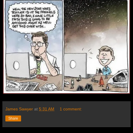
James Sawyer
at
5:31 AM
1 comment:
Share