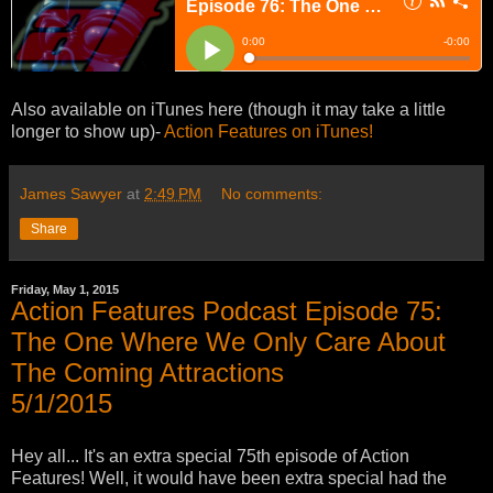
Also available on iTunes here (though it may take a little
longer to show up)-
Action Features on iTunes!
James Sawyer
at
2:49 PM
No comments:
Share
Friday, May 1, 2015
Action Features Podcast Episode 75:
The One Where We Only Care About
The Coming Attractions
5/1/2015
Hey all... It's an extra special 75th episode of Action
Features! Well, it would have been extra special had the