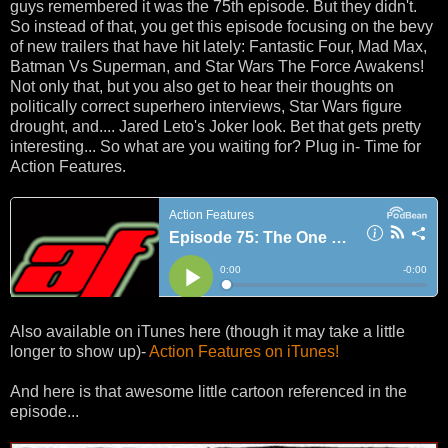
guys remembered it was the 75th episode. But they didn't.
So instead of that, you get this episode focusing on the bevy
of new trailers that have hit lately: Fantastic Four, Mad Max,
Batman Vs Superman, and Star Wars The Force Awakens!
Not only that, but you also get to hear their thoughts on
politically correct superhero interviews, Star Wars figure
drought, and.... Jared Leto's Joker look. Bet that gets pretty
interesting... So what are you waiting for? Plug in- Time for
Action Features.
Also available on iTunes here (though it may take a little
longer to show up)-
Action Features on iTunes!
And here is that awesome little cartoon referenced in the
episode...