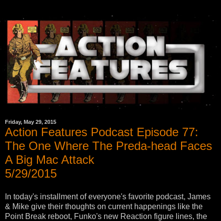
Friday, May 29, 2015
Action Features Podcast Episode 77:
The One Where The Preda-head Faces
A Big Mac Attack
5/29/2015
In today's installment of everyone's favorite podcast, James
& Mike give their thoughts on current happenings like the
Point Break reboot, Funko's new Reaction figure lines, the