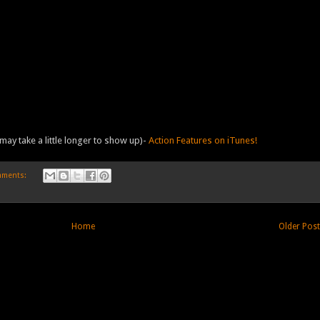
may take a little longer to show up)-
Action Features on iTunes!
mments:
Home
Older Pos