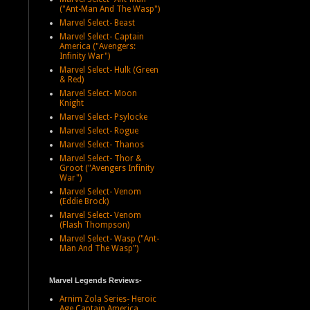
("Ant-Man And The Wasp")
Marvel Select- Beast
Marvel Select- Captain
America ("Avengers:
Infinity War")
Marvel Select- Hulk (Green
& Red)
Marvel Select- Moon
Knight
Marvel Select- Psylocke
Marvel Select- Rogue
Marvel Select- Thanos
Marvel Select- Thor &
Groot ("Avengers Infinity
War")
Marvel Select- Venom
(Eddie Brock)
Marvel Select- Venom
(Flash Thompson)
Marvel Select- Wasp ("Ant-
Man And The Wasp")
Marvel Legends Reviews-
Arnim Zola Series- Heroic
Age Captain America