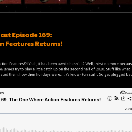
ast Episode 169:
n Features Returns!
tion Features!?! Yeah, it has been awhile hasn't it? Well, thirst no more becau
& James try to play a little catch up on the second half of 2020. Stuff like what
ted them, how their holidays were.... Ya know- Fun stuff. So get plugged ba