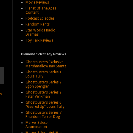
Movie Reviews
Planet Of The Apes
Content
Podcast Episodes
Random Rants
Star Worlds Radio
Dramas
Toy Talk Reviews
Diamond Select Toy Reviews
Ghostbusters Exclusive
Marshmallow Ray Stantz
Ghostbusters Series 1
Louis Tully
Ghostbusters Series 2
Egon Spengler
Ghostbusters Series 2
ts
Peter Venkman
Ghostbusters Series 6
"Geared Up" Louis Tully
Ghostbusters Series 7
Phantom Terror Dog
Marvel Select-
Abomination
Marvel Select- Ant-Man