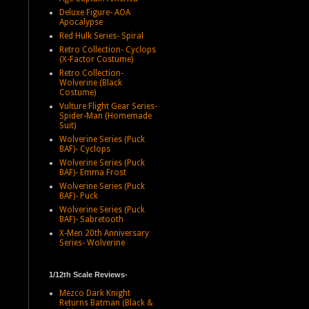
Deluxe Figure- AOA
Apocalypse
Red Hulk Series- Spiral
Retro Collection- Cyclops
(X-Factor Costume)
Retro Collection-
Wolverine (Black
Costume)
Vulture Flight Gear Series-
Spider-Man (Homemade
Suit)
Wolverine Series (Puck
BAF)- Cyclops
Wolverine Series (Puck
BAF)- Emma Frost
Wolverine Series (Puck
BAF)- Puck
Wolverine Series (Puck
BAF)- Sabretooth
X-Men 20th Anniversary
Series- Wolverine
1/12th Scale Reviews-
Mezco Dark Knight
Returns Batman (Black &