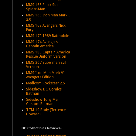
MMS 165 Black Suit
Spider-Man
MMS 168 Iron Man Mark I
2.0
MMS 169 Avengers Nick
Fury
MMS 170 1989 Batmobile
MMS 174 Avengers
Captain America
MMS 180 Captain America
Rescue Uniform Version
MMS 207 Superman Evil
Version
MMS Iron Man Mark VI
Avengers Edition
Medicom Rocketeer 2.5
Sideshow DC Comics
Batman
Sideshow Tony Mei
Custom Batman
TTM-10 Body (Terrence
Howard)
DC Collectibles Reviews-