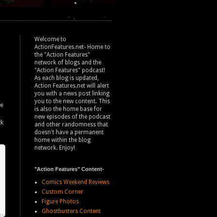
Welcome to
ActionFeatures.net- Home to
the "Action Features"
network of blogs and the
"Action Features" podcast!
As each blog is updated,
Action Features.net will alert
you with a news post linking
you to the new content. This
se
is also the home base for
new episodes of the podcast
ck
and other randomness that
doesn't have a permanent
home within the blog
network. Enjoy!
"Action Features" Content-
Comics Weekend Reviews
Custom Corner
Figure Photos
Ghostbusters Content