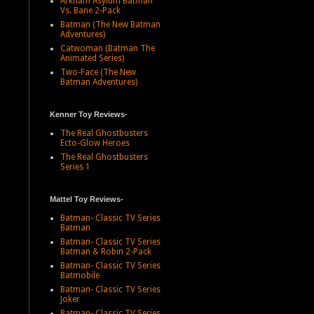
Arkham Asylum Batman
Vs. Bane 2-Pack
Batman (The New Batman
Adventures)
Catwoman (Batman The
Animated Series)
Two-Face (The New
Batman Adventures)
Kenner Toy Reviews-
The Real Ghostbusters
Ecto-Glow Heroes
The Real Ghostbusters
Series 1
Mattel Toy Reviews-
Batman- Classic TV Series
Batman
Batman- Classic TV Series
Batman & Robin 2-Pack
Batman- Classic TV Series
Batmobile
Batman- Classic TV Series
Joker
Batman- Classic TV Series