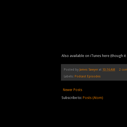
Also available on iTunes here (though it 
Posted by
James Sawyer
at
10:16 AM
2 co
Labels:
Podcast Episodes
Newer Posts
Subscribe to:
Posts (Atom)