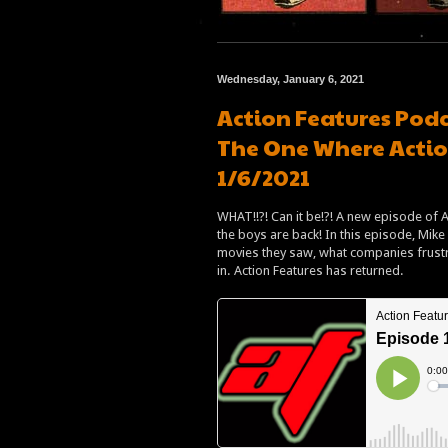
Wednesday, January 6, 2021
Action Features Podc
The One Where Actio
1/6/2021
WHAT!!?! Can it be!?! A new episode of Ac
the boys are back! In this episode, Mike 
movies they saw, what companies frustra
in. Action Features has returned.