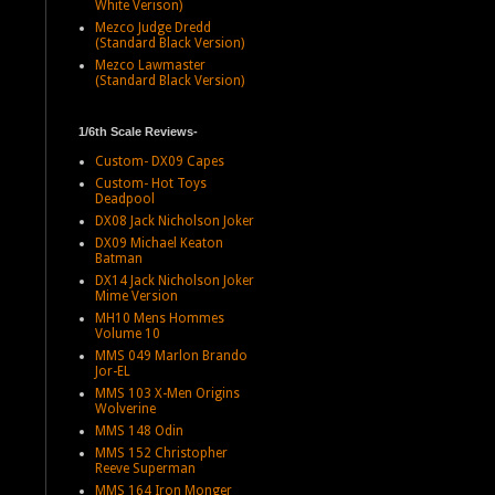
White Verison)
Mezco Judge Dredd
(Standard Black Version)
Mezco Lawmaster
(Standard Black Version)
1/6th Scale Reviews-
Custom- DX09 Capes
Custom- Hot Toys
Deadpool
DX08 Jack Nicholson Joker
DX09 Michael Keaton
Batman
DX14 Jack Nicholson Joker
Mime Version
MH10 Mens Hommes
Volume 10
MMS 049 Marlon Brando
Jor-EL
MMS 103 X-Men Origins
Wolverine
MMS 148 Odin
MMS 152 Christopher
Reeve Superman
MMS 164 Iron Monger