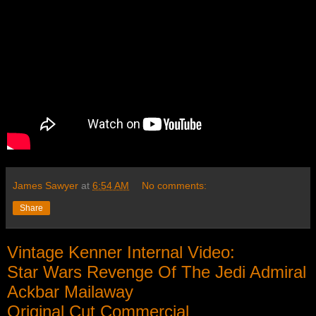
James Sawyer
at
6:54 AM
No comments:
Share
Vintage Kenner Internal Video:
Star Wars Revenge Of The Jedi Admiral
Ackbar Mailaway
Original Cut Commercial