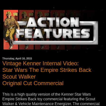
Thursday, April 16, 2015
Vintage Kenner Internal Video:
Star Wars The Empire Strikes Back
Scout Walker
Original Cut Commercial
This is a high quality version of the Kenner Star Wars
Empire Strikes Back toy commercial featuring the Scout
Walker & Vehicle Maintenance Energizer. The commercial