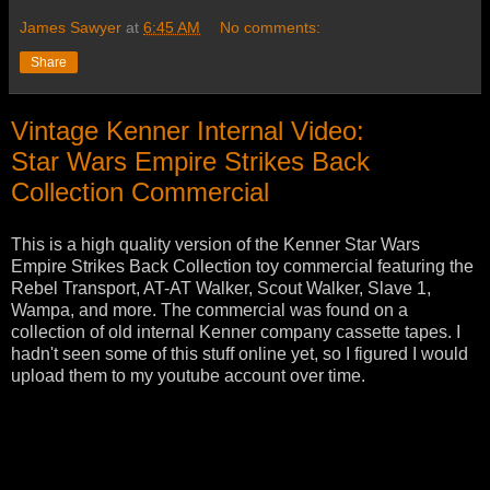
James Sawyer
at
6:45 AM
No comments:
Share
Vintage Kenner Internal Video:
Star Wars Empire Strikes Back
Collection Commercial
This is a high quality version of the Kenner Star Wars
Empire Strikes Back Collection toy commercial featuring the
Rebel Transport, AT-AT Walker, Scout Walker, Slave 1,
Wampa, and more. The commercial was found on a
collection of old internal Kenner company cassette tapes. I
hadn't seen some of this stuff online yet, so I figured I would
upload them to my youtube account over time.