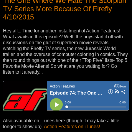
The One Where We Hate The Scorpion
TV Series More Because Of Firefly
4/10/2015
Hey all... Time for another installment of Action Features!
What awaits in this episode? Well, the boys start it off with
discussions on the glut of superhero movie reveals,
watching the Firefly TV series, the new Jurassic World
trailer, and the overuse of computer coloring in comics. They
then round things out with one of their "Top Five" lists- Top 5
Favorite Movie Aliens! So what are you waiting for? Go
listen to it already...
Also available on iTunes here (though it may take a little
longer to show up)-
Action Features on iTunes!