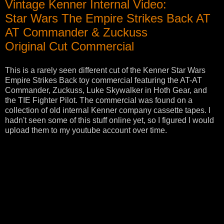
Vintage Kenner Internal Video:
Star Wars The Empire Strikes Back AT
AT Commander & Zuckuss
Original Cut Commercial
This is a rarely seen different cut of the Kenner Star Wars
Empire Strikes Back toy commercial featuring the AT-AT
Commander, Zuckuss, Luke Skywalker in Hoth Gear, and
the TIE Fighter Pilot. The commercial was found on a
collection of old internal Kenner company cassette tapes. I
hadn't seen some of this stuff online yet, so I figured I would
upload them to my youtube account over time.