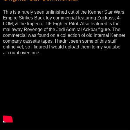
This is a rarely seen unfinished cut of the Kenner Star Wars
Empire Strikes Back toy commercial featuring Zuckuss, 4-
LOM, & the Imperial TIE Fighter Pilot. Also featured is the
mailaway Revenge of the Jedi Admiral Ackbar figure. The
commercial was found on a collection of old internal Kenner
company cassette tapes. I hadn't seen some of this stuff
online yet, so I figured I would upload them to my youtube
account over time.