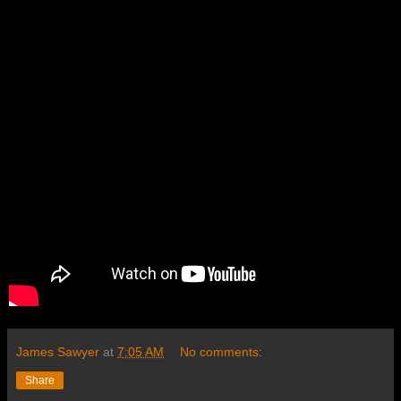
James Sawyer
at
7:05 AM
No comments:
Share