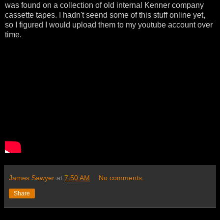
was found on a collection of old internal Kenner company
cassette tapes. I hadn't seend some of this stuff online yet,
so I figured I would upload them to my youtube account over
time.
James Sawyer
at
7:50 AM
No comments:
Share