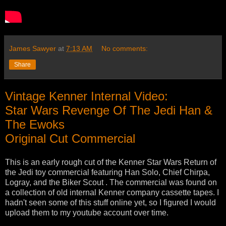
James Sawyer
at
7:13 AM
No comments:
Share
Vintage Kenner Internal Video:
Star Wars Revenge Of The Jedi Han &
The Ewoks
Original Cut Commercial
This is an early rough cut of the Kenner Star Wars Return of
the Jedi toy commercial featuring Han Solo, Chief Chirpa,
Logray, and the Biker Scout . The commercial was found on
a collection of old internal Kenner company cassette tapes. I
hadn't seen some of this stuff online yet, so I figured I would
upload them to my youtube account over time.