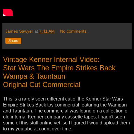
James Sawyer
at
7:41 AM
No comments:
Share
Vintage Kenner Internal Video:
Star Wars The Empire Strikes Back
Wampa & Tauntaun
Original Cut Commercial
This is a rarely seen different cut of the Kenner Star Wars
Empire Strikes Back toy commercial featuring the Wampan
and Tauntaun. The commercial was found on a collection of
old internal Kenner company cassette tapes. I hadn't seen
some of this stuff online yet, so I figured I would upload them
to my youtube account over time.