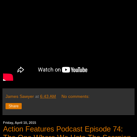
James Sawyer
at
6:43 AM
No comments:
Share
Friday, April 10, 2015
Action Features Podcast Episode 74: