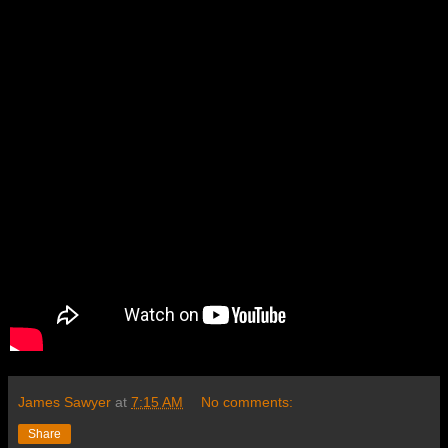
James Sawyer
at
7:15 AM
No comments:
Share