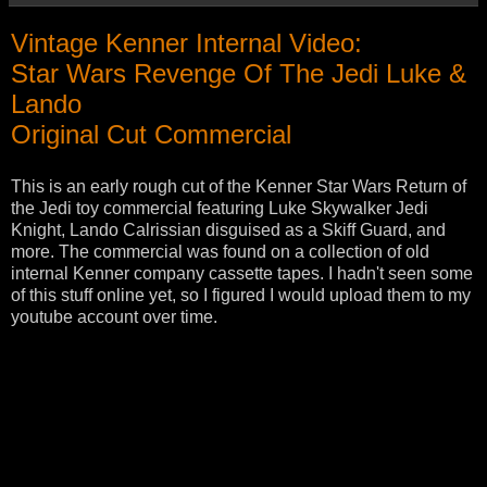
Vintage Kenner Internal Video:
Star Wars Revenge Of The Jedi Luke &
Lando
Original Cut Commercial
This is an early rough cut of the Kenner Star Wars Return of
the Jedi toy commercial featuring Luke Skywalker Jedi
Knight, Lando Calrissian disguised as a Skiff Guard, and
more. The commercial was found on a collection of old
internal Kenner company cassette tapes. I hadn't seen some
of this stuff online yet, so I figured I would upload them to my
youtube account over time.