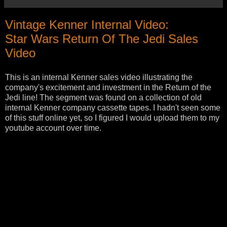
Vintage Kenner Internal Video:
Star Wars Return Of The Jedi Sales
Video
This is an internal Kenner sales video illustrating the
company's excitement and investment in the Return of the
Jedi line! The segment was found on a collection of old
internal Kenner company cassette tapes. I hadn't seen some
of this stuff online yet, so I figured I would upload them to my
youtube account over time.