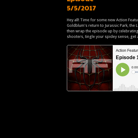
5/5/2017
Hey all! Time for some new Action Featur
Goldblum's return to Jurassic Park, the
then wrap the episode up by celebrating
shooters, tingle your spidey sense, get 