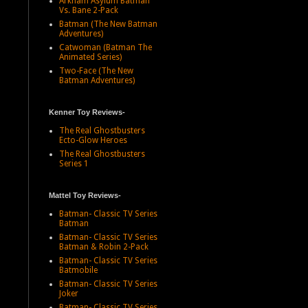
Arkham Asylum Batman
Vs. Bane 2-Pack
Batman (The New Batman
Adventures)
Catwoman (Batman The
Animated Series)
Two-Face (The New
Batman Adventures)
Kenner Toy Reviews-
The Real Ghostbusters
Ecto-Glow Heroes
The Real Ghostbusters
Series 1
Mattel Toy Reviews-
Batman- Classic TV Series
Batman
Batman- Classic TV Series
Batman & Robin 2-Pack
Batman- Classic TV Series
Batmobile
Batman- Classic TV Series
Joker
Batman- Classic TV Series