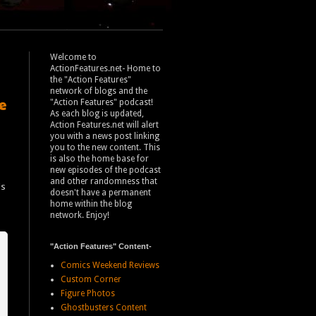
Welcome to
ActionFeatures.net- Home to
the "Action Features"
network of blogs and the
e
"Action Features" podcast!
As each blog is updated,
Action Features.net will alert
you with a news post linking
you to the new content. This
is also the home base for
new episodes of the podcast
and other randomness that
's
doesn't have a permanent
home within the blog
network. Enjoy!
"Action Features" Content-
Comics Weekend Reviews
Custom Corner
Figure Photos
Ghostbusters Content