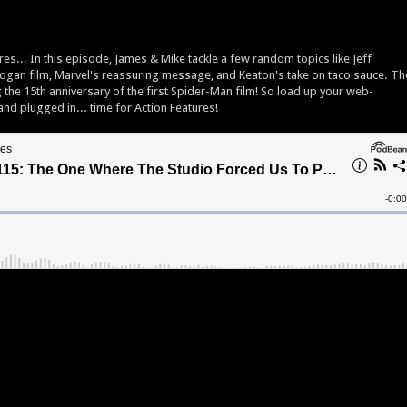
es... In this episode, James & Mike tackle a few random topics like Jeff
 Logan film, Marvel's reassuring message, and Keaton's take on taco sauce. Th
 the 15th anniversary of the first Spider-Man film! So load up your web-
and plugged in... time for Action Features!