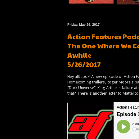
Friday, May 26, 2017
Action Features Podc
The One Where We Can
Awhile
5/26/2017
Hey all! Look! A new episode of Action F
Homecoming trailers, Roger Moore's pass
"Dark Universe", King Arthur's failure a
that? There is another letter to Mattel t