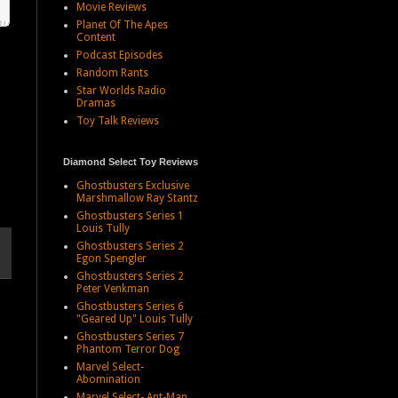
Movie Reviews
Planet Of The Apes
Content
Podcast Episodes
Random Rants
Star Worlds Radio
Dramas
Toy Talk Reviews
Diamond Select Toy Reviews
Ghostbusters Exclusive
Marshmallow Ray Stantz
Ghostbusters Series 1
Louis Tully
Ghostbusters Series 2
Egon Spengler
Ghostbusters Series 2
Peter Venkman
Ghostbusters Series 6
"Geared Up" Louis Tully
Ghostbusters Series 7
Phantom Terror Dog
Marvel Select-
Abomination
Marvel Select- Ant-Man