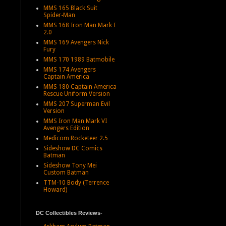
MMS 165 Black Suit
Spider-Man
MMS 168 Iron Man Mark I
2.0
MMS 169 Avengers Nick
Fury
MMS 170 1989 Batmobile
MMS 174 Avengers
Captain America
MMS 180 Captain America
Rescue Uniform Version
MMS 207 Superman Evil
Version
MMS Iron Man Mark VI
Avengers Edition
Medicom Rocketeer 2.5
Sideshow DC Comics
Batman
Sideshow Tony Mei
Custom Batman
TTM-10 Body (Terrence
Howard)
DC Collectibles Reviews-