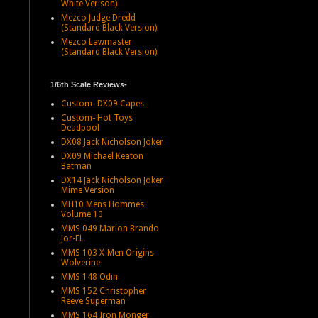
White Verison)
Mezco Judge Dredd
(Standard Black Version)
Mezco Lawmaster
(Standard Black Version)
1/6th Scale Reviews-
Custom- DX09 Capes
Custom- Hot Toys
Deadpool
DX08 Jack Nicholson Joker
DX09 Michael Keaton
Batman
DX14 Jack Nicholson Joker
Mime Version
MH10 Mens Hommes
Volume 10
MMS 049 Marlon Brando
Jor-EL
MMS 103 X-Men Origins
Wolverine
MMS 148 Odin
MMS 152 Christopher
Reeve Superman
MMS 164 Iron Monger