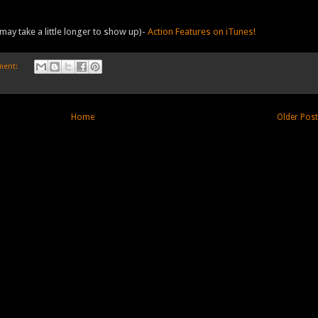
may take a little longer to show up)-
Action Features on iTunes!
ment:
Home
Older Pos