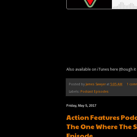
Also available on iTunes here (though it 
Posted by
James Sawyer
at
5:05 AM
1 com
Labels:
Podcast Episodes
Friday, May 5, 2017
Action Features Podc
The One Where The S
Episode