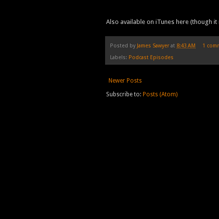
Also available on iTunes here (though it 
Posted by
James Sawyer
at
8:43 AM
1 com
Labels:
Podcast Episodes
Newer Posts
Subscribe to:
Posts (Atom)