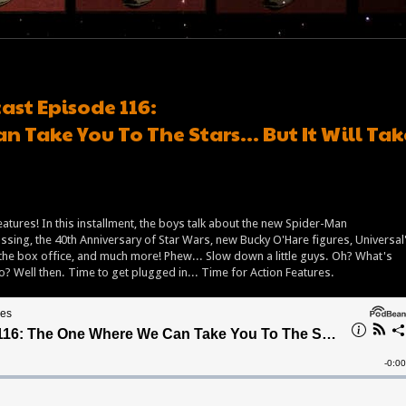
ast Episode 116:
 Take You To The Stars… But It Will Tak
eatures! In this installment, the boys talk about the new Spider-Man
ing, the 40th Anniversary of Star Wars, new Bucky O'Hare figures, Universal
t the box office, and much more! Phew... Slow down a little guys. Oh? What's
oo? Well then. Time to get plugged in... Time for Action Features.