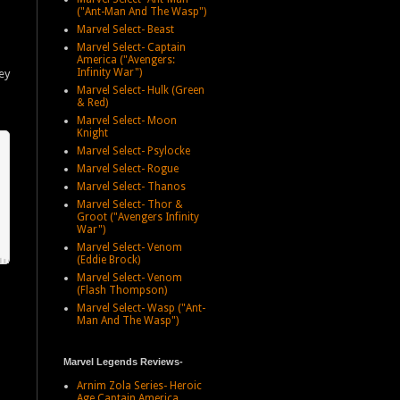
("Ant-Man And The Wasp")
Marvel Select- Beast
Marvel Select- Captain
America ("Avengers:
Infinity War")
ey
Marvel Select- Hulk (Green
& Red)
Marvel Select- Moon
Knight
Marvel Select- Psylocke
Marvel Select- Rogue
Marvel Select- Thanos
Marvel Select- Thor &
Groot ("Avengers Infinity
War")
Marvel Select- Venom
(Eddie Brock)
Marvel Select- Venom
(Flash Thompson)
Marvel Select- Wasp ("Ant-
Man And The Wasp")
Marvel Legends Reviews-
Arnim Zola Series- Heroic
Age Captain America