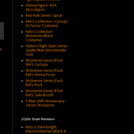
Deluxe Figure- AOA
Apocalypse
Red Hulk Series- Spiral
Retro Collection- Cyclops
(X-Factor Costume)
Retro Collection-
Wolverine (Black
Costume)
Vulture Flight Gear Series-
ts
Spider-Man (Homemade
Suit)
Wolverine Series (Puck
BAF)- Cyclops
Wolverine Series (Puck
BAF)- Emma Frost
Wolverine Series (Puck
BAF)- Puck
Wolverine Series (Puck
BAF)- Sabretooth
X-Men 20th Anniversary
Series- Wolverine
1/12th Scale Reviews-
Mezco Dark Knight
Returns Batman (Black &