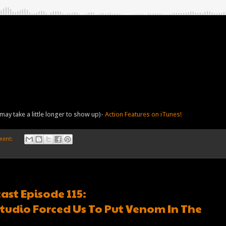
may take a little longer to show up)-
Action Features on iTunes!
ment:
ast Episode 115:
tudio Forced Us To Put Venom In The