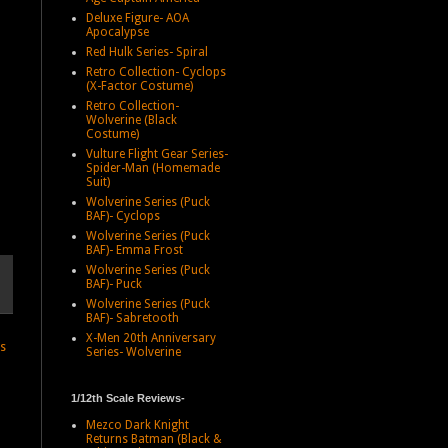
Deluxe Figure- AOA
Apocalypse
Red Hulk Series- Spiral
Retro Collection- Cyclops
(X-Factor Costume)
Retro Collection-
Wolverine (Black
Costume)
Vulture Flight Gear Series-
Spider-Man (Homemade
Suit)
Wolverine Series (Puck
BAF)- Cyclops
Wolverine Series (Puck
BAF)- Emma Frost
Wolverine Series (Puck
BAF)- Puck
Wolverine Series (Puck
BAF)- Sabretooth
X-Men 20th Anniversary
ts
Series- Wolverine
1/12th Scale Reviews-
Mezco Dark Knight
Returns Batman (Black &