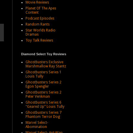
Movie Reviews
Planet Of The Apes
Content
Podcast Episodes
Random Rants
Star Worlds Radio
Dramas
Toy Talk Reviews
Diamond Select Toy Reviews
Ghostbusters Exclusive
Marshmallow Ray Stantz
Ghostbusters Series 1
Louis Tully
Ghostbusters Series 2
Egon Spengler
Ghostbusters Series 2
Peter Venkman
Ghostbusters Series 6
"Geared Up" Louis Tully
Ghostbusters Series 7
Phantom Terror Dog
Marvel Select-
Abomination
Marvel Select- Ant-Man