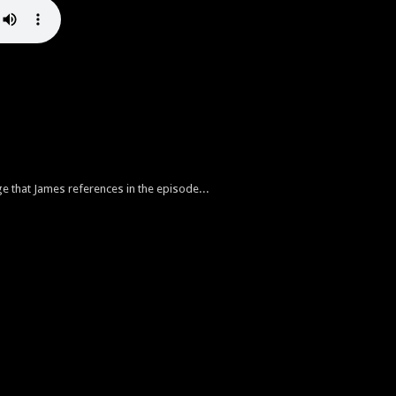
ge that James references in the episode...