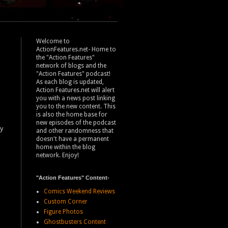
Welcome to
ActionFeatures.net- Home to
the "Action Features"
network of blogs and the
"Action Features" podcast!
As each blog is updated,
Action Features.net will alert
you with a news post linking
you to the new content. This
is also the home base for
new episodes of the podcast
ly
and other randomness that
doesn't have a permanent
home within the blog
network. Enjoy!
"Action Features" Content-
Comics Weekend Reviews
Custom Corner
Figure Photos
Ghostbusters Content