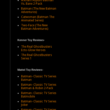
Arkham Asylum Batman
Vs. Bane 2-Pack
Batman (The New Batman
Adventures)
Catwoman (Batman The
Animated Series)
Two-Face (The New
Batman Adventures)
Kenner Toy Reviews-
The Real Ghostbusters
Ecto-Glow Heroes
The Real Ghostbusters
Series 1
Mattel Toy Reviews-
Batman- Classic TV Series
Batman
Batman- Classic TV Series
Batman & Robin 2-Pack
Batman- Classic TV Series
Batmobile
Batman- Classic TV Series
Joker
Batman- Classic TV Series