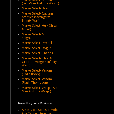
("Ant-Man And The Wasp")
Marvel Select- Beast
Marvel Select- Captain
America ("Avengers:
Infinity War")
Marvel Select- Hulk (Green
& Red)
Marvel Select- Moon
Knight
Marvel Select- Psylocke
Marvel Select- Rogue
Marvel Select- Thanos
Marvel Select- Thor &
Groot ("Avengers Infinity
War")
Marvel Select- Venom
(Eddie Brock)
Marvel Select- Venom
(Flash Thompson)
Marvel Select- Wasp ("Ant-
Man And The Wasp")
Marvel Legends Reviews-
Arnim Zola Series- Heroic
Age Captain America