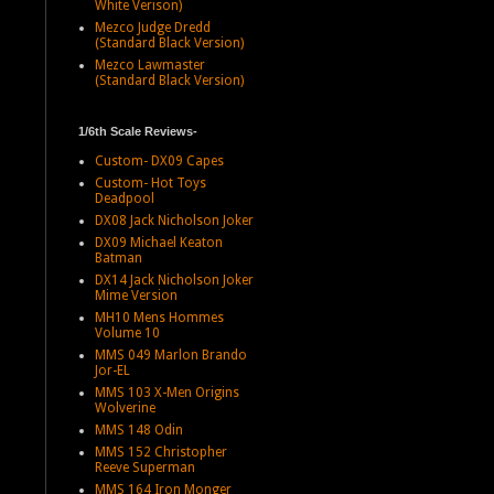
White Verison)
Mezco Judge Dredd
(Standard Black Version)
Mezco Lawmaster
(Standard Black Version)
1/6th Scale Reviews-
Custom- DX09 Capes
Custom- Hot Toys
Deadpool
DX08 Jack Nicholson Joker
DX09 Michael Keaton
Batman
DX14 Jack Nicholson Joker
Mime Version
MH10 Mens Hommes
Volume 10
MMS 049 Marlon Brando
Jor-EL
MMS 103 X-Men Origins
Wolverine
MMS 148 Odin
MMS 152 Christopher
Reeve Superman
MMS 164 Iron Monger