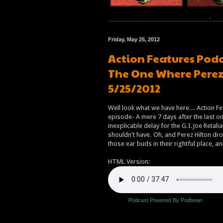
Friday, May 25, 2012
Action Features Podc
The One Where Perez 
5/25/2012
Well look what we have here... Action Fe
episode- A mere 7 days after the last one
inexplicable delay for the G.I.Joe Retalia
shouldn't have. Oh, and Perez Hilton dro
those ear buds in their rightful place, 
HTML Version:
Podcast Powered By Podbean