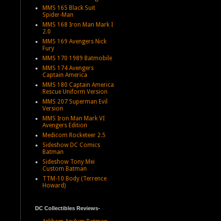
MMS 165 Black Suit
Spider-Man
MMS 168 Iron Man Mark I
2.0
MMS 169 Avengers Nick
Fury
MMS 170 1989 Batmobile
MMS 174 Avengers
Captain America
MMS 180 Captain America
Rescue Uniform Version
MMS 207 Superman Evil
Version
MMS Iron Man Mark VI
Avengers Edition
Medicom Rocketeer 2.5
Sideshow DC Comics
Batman
Sideshow Tony Mei
Custom Batman
TTM-10 Body (Terrence
Howard)
DC Collectibles Reviews-