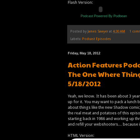
Flash Version:
Podcast Powered By Podbean
Posted by
James Sawyer
at
4:30 AM
1 com
Labels:
Podcast Episodes
Friday, May 18, 2012
Action Features Podc
The One Where Thing
5/18/2012
Yeah, we know. It has been about 3 yea
up for it. You may want to pack a lunch 
about things like the new Shadow comic,
the real meat and potatoes of this episo
starting back in 1986 and working up th
and refill your webshooters... because i
HTML Version: