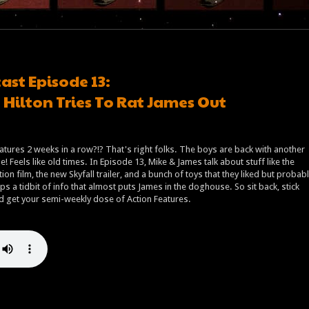
ast Episode 13:
Hilton Tries To Rat James Out
atures 2 weeks in a row?!? That's right folks. The boys are back with another
! Feels like old times. In Episode 13, Mike & James talk about stuff like the
tion film, the new Skyfall trailer, and a bunch of toys that they liked but probab
ps a tidbit of info that almost puts James in the doghouse. So sit back, stick
and get your semi-weekly dose of Action Features.