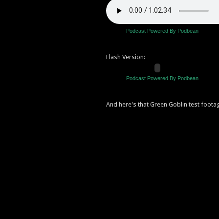
Podcast Powered By Podbean
Flash Version:
Podcast Powered By Podbean
And here's that Green Goblin test foota