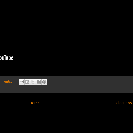
mments:
Home
Older Pos