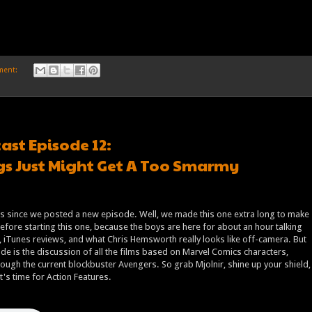
ment:
ast Episode 12:
s Just Might Get A Too Smarmy
rs since we posted a new episode. Well, we made this one extra long to make
before starting this one, because the boys are here for about an hour talking
 iTunes reviews, and what Chris Hemsworth really looks like off-camera. But
de is the discussion of all the films based on Marvel Comics characters,
rough the current blockbuster Avengers. So grab Mjolnir, shine up your shield,
t's time for Action Features.