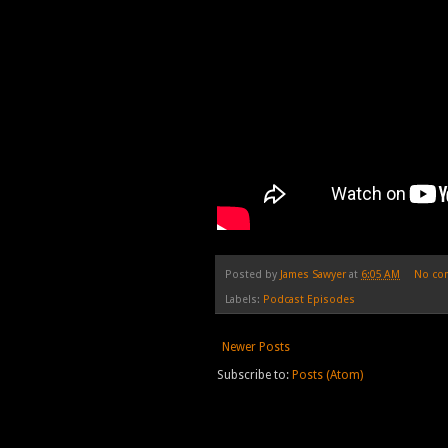
Posted by
James Sawyer
at
6:05 AM
No co
Labels:
Podcast Episodes
Newer Posts
Subscribe to:
Posts (Atom)