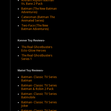
Arkham Asylum Batman
Vs. Bane 2-Pack
Batman (The New Batman
Adventures)
Catwoman (Batman The
Animated Series)
Two-Face (The New
Batman Adventures)
Kenner Toy Reviews-
The Real Ghostbusters
Ecto-Glow Heroes
The Real Ghostbusters
Series 1
Mattel Toy Reviews-
Batman- Classic TV Series
Batman
Batman- Classic TV Series
Batman & Robin 2-Pack
Batman- Classic TV Series
Batmobile
Batman- Classic TV Series
Joker
Batman- Classic TV Series