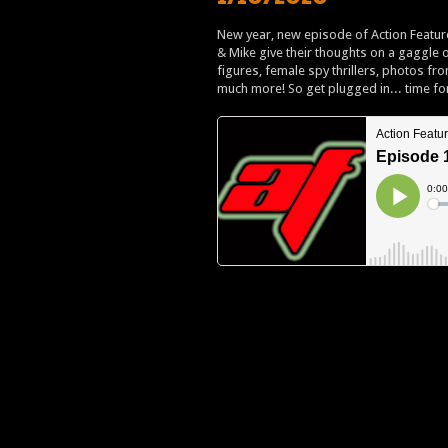
New year, new episode of Action Feature
& Mike give their thoughts on a gaggle
figures, female spy thrillers, photos fr
much more! So get plugged in... time fo