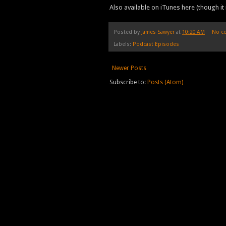
Also available on iTunes here (though it 
Posted by
James Sawyer
at
10:20 AM
No c
Labels:
Podcast Episodes
Newer Posts
Subscribe to:
Posts (Atom)