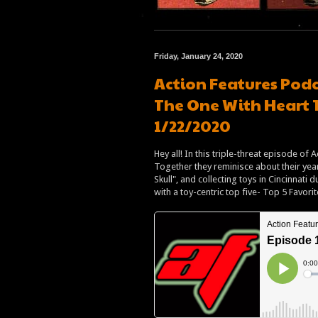
Friday, January 24, 2020
Action Features Podc
The One With Heart 
1/22/2020
Hey all! In this triple-threat episode of
Together they reminisce about their years
Skull", and collecting toys in Cincinnati
with a toy-centric top five- Top 5 Favori