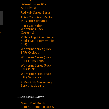
Deluxe Figure- AOA
Apocalypse
Red Hulk Series- Spiral
Retro Collection- Cyclops
(X-Factor Costume)
Retro Collection-
Wolverine (Black
Costume)
ts
Vulture Flight Gear Series-
Spider-Man (Homemade
Suit)
Wolverine Series (Puck
BAF)- Cyclops
Wolverine Series (Puck
BAF)- Emma Frost
Wolverine Series (Puck
BAF)- Puck
Wolverine Series (Puck
BAF)- Sabretooth
X-Men 20th Anniversary
Series- Wolverine
1/12th Scale Reviews-
Mezco Dark Knight
Returns Batman (Black &