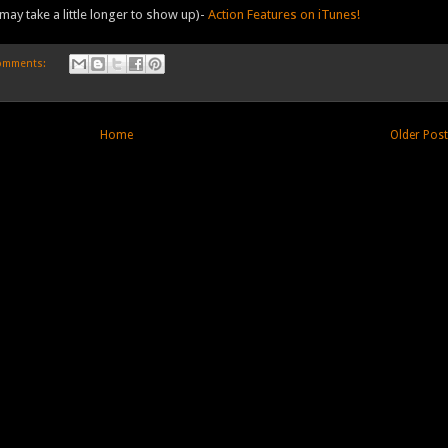
may take a little longer to show up)-
Action Features on iTunes!
omments:
Home
Older Pos