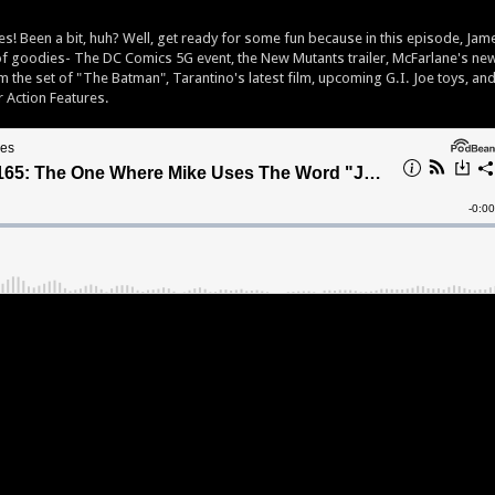
s! Been a bit, huh? Well, get ready for some fun because in this episode, Jam
 of goodies- The DC Comics 5G event, the New Mutants trailer, McFarlane's ne
om the set of "The Batman", Tarantino's latest film, upcoming G.I. Joe toys, an
r Action Features.