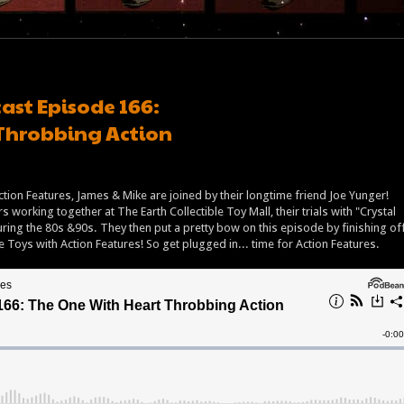
ast Episode 166:
Throbbing Action
 Action Features, James & Mike are joined by their longtime friend Joe Yunger!
 working together at The Earth Collectible Toy Mall, their trials with "Crystal
 during the 80s &90s. They then put a pretty bow on this episode by finishing of
te Toys with Action Features! So get plugged in... time for Action Features.