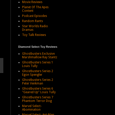
Movie Reviews
Planet Of The Apes
Content
Podcast Episodes
Random Rants
Star Worlds Radio
Dramas
Toy Talk Reviews
Diamond Select Toy Reviews
Ghostbusters Exclusive
Marshmallow Ray Stantz
Ghostbusters Series 1
Louis Tully
Ghostbusters Series 2
Egon Spengler
Ghostbusters Series 2
Peter Venkman
Ghostbusters Series 6
"Geared Up" Louis Tully
Ghostbusters Series 7
Phantom Terror Dog
Marvel Select-
Abomination
Marvel Select- Ant-Man