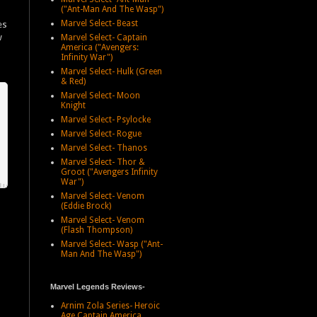
("Ant-Man And The Wasp")
Marvel Select- Beast
es
w
Marvel Select- Captain
America ("Avengers:
d
Infinity War")
Marvel Select- Hulk (Green
& Red)
Marvel Select- Moon
Knight
Marvel Select- Psylocke
Marvel Select- Rogue
Marvel Select- Thanos
Marvel Select- Thor &
Groot ("Avengers Infinity
War")
Marvel Select- Venom
(Eddie Brock)
Marvel Select- Venom
(Flash Thompson)
Marvel Select- Wasp ("Ant-
Man And The Wasp")
Marvel Legends Reviews-
Arnim Zola Series- Heroic
Age Captain America