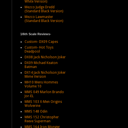
White Verison)
Mezco Judge Dredd
(Standard Black Version)
Mezco Lawmaster
(Standard Black Version)
1/6th Scale Reviews-
Custom- DX09 Capes
Custom- Hot Toys
Deadpool
DX08 Jack Nicholson Joker
DX09 Michael Keaton
Batman
DX14 Jack Nicholson Joker
Mime Version
MH10 Mens Hommes
Volume 10
MMS 049 Marlon Brando
Jor-EL
MMS 103 X-Men Origins
Wolverine
MMS 148 Odin
MMS 152 Christopher
Reeve Superman
MMS 164 Iron Monger