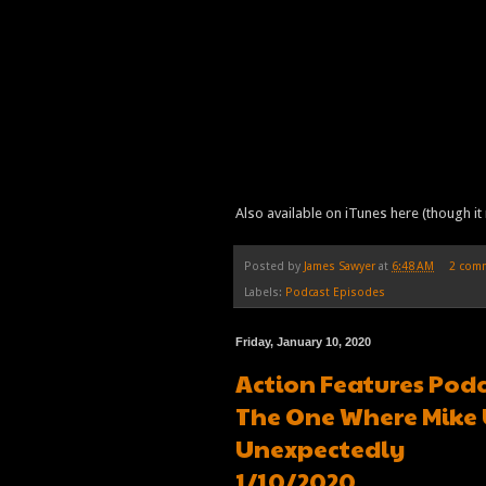
Also available on iTunes here (though it 
Posted by
James Sawyer
at
6:48 AM
2 com
Labels:
Podcast Episodes
Friday, January 10, 2020
Action Features Podc
The One Where Mike 
Unexpectedly
1/10/2020