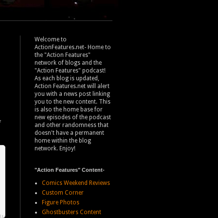
Welcome to
ActionFeatures.net- Home to
the "Action Features"
network of blogs and the
"Action Features" podcast!
As each blog is updated,
Action Features.net will alert
you with a news post linking
you to the new content. This
is also the home base for
new episodes of the podcast
f
and other randomness that
doesn't have a permanent
home within the blog
network. Enjoy!
"Action Features" Content-
Comics Weekend Reviews
Custom Corner
Figure Photos
Ghostbusters Content