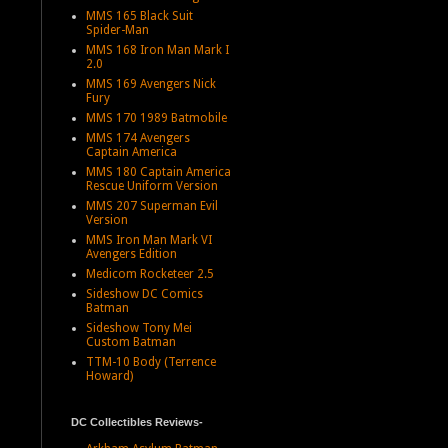
MMS 165 Black Suit
Spider-Man
MMS 168 Iron Man Mark I
2.0
MMS 169 Avengers Nick
Fury
MMS 170 1989 Batmobile
MMS 174 Avengers
Captain America
MMS 180 Captain America
Rescue Uniform Version
MMS 207 Superman Evil
Version
MMS Iron Man Mark VI
Avengers Edition
Medicom Rocketeer 2.5
Sideshow DC Comics
Batman
Sideshow Tony Mei
Custom Batman
TTM-10 Body (Terrence
Howard)
DC Collectibles Reviews-