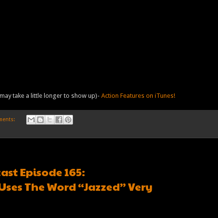
may take a little longer to show up)-
Action Features on iTunes!
ments:
ast Episode 165:
Uses The Word “Jazzed” Very