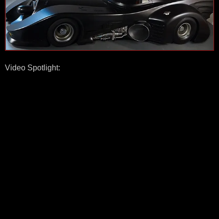
Video Spotlight: