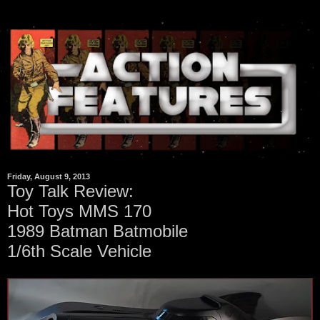
Friday, August 9, 2013
Toy Talk Review:
Hot Toys MMS 170
1989 Batman Batmobile
1/6th Scale Vehicle