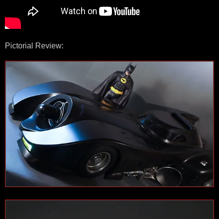
Pictorial Review: