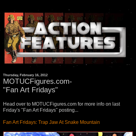
Thursday, February 16, 2012
MOTUCFigures.com-
"Fan Art Fridays"
Head over to MOTUCFigures.com for more info on last
Friday's "Fan Art Fridays" posting...
Fan Art Fridays: Trap Jaw At Snake Mountain