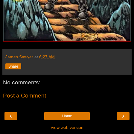
James Sawyer
at
6:27 AM
Share
No comments:
Post a Comment
‹
›
Home
View web version