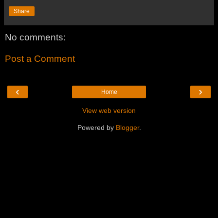
Share
No comments:
Post a Comment
‹
›
Home
View web version
Powered by
Blogger
.