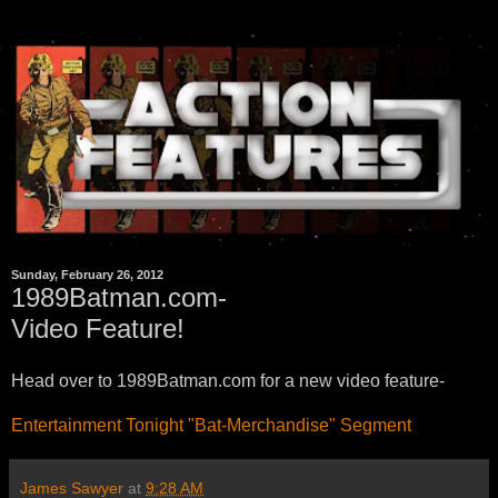
Sunday, February 26, 2012
1989Batman.com-
Video Feature!
Head over to 1989Batman.com for a new video feature-
Entertainment Tonight "Bat-Merchandise" Segment
James Sawyer
at
9:28 AM