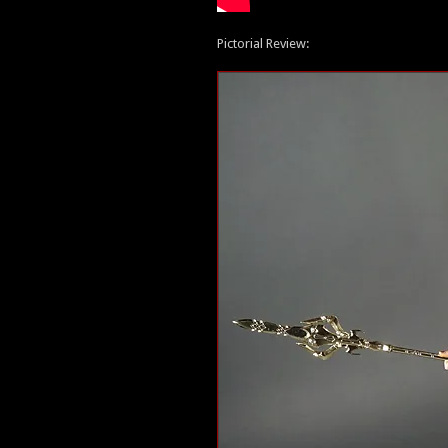
Pictorial Review: