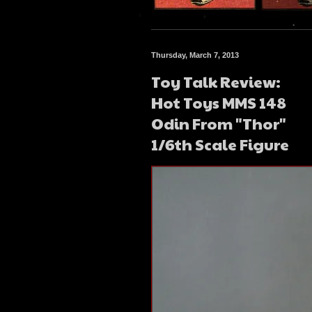
Thursday, March 7, 2013
Toy Talk Review:
Hot Toys MMS 148
Odin From "Thor"
1/6th Scale Figure