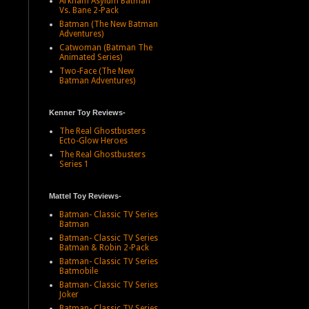
Arkham Asylum Batman
Vs. Bane 2-Pack
Batman (The New Batman
Adventures)
Catwoman (Batman The
Animated Series)
Two-Face (The New
Batman Adventures)
Kenner Toy Reviews-
The Real Ghostbusters
Ecto-Glow Heroes
The Real Ghostbusters
Series 1
Mattel Toy Reviews-
Batman- Classic TV Series
Batman
Batman- Classic TV Series
Batman & Robin 2-Pack
Batman- Classic TV Series
Batmobile
Batman- Classic TV Series
Joker
Batman- Classic TV Series