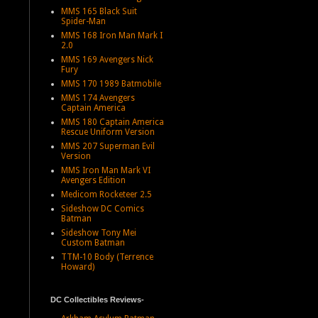
MMS 165 Black Suit
Spider-Man
MMS 168 Iron Man Mark I
2.0
MMS 169 Avengers Nick
Fury
MMS 170 1989 Batmobile
MMS 174 Avengers
Captain America
MMS 180 Captain America
Rescue Uniform Version
MMS 207 Superman Evil
Version
MMS Iron Man Mark VI
Avengers Edition
Medicom Rocketeer 2.5
Sideshow DC Comics
Batman
Sideshow Tony Mei
Custom Batman
TTM-10 Body (Terrence
Howard)
DC Collectibles Reviews-