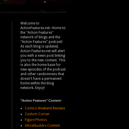
Welcome to
ActionFeatures.net- Home to
the "Action Features"
network of blogs and the
"Action Features" podcast!
As each blog is updated,
Action Features.net will alert
you with a news post linking
you to the new content. This
is also the home base for
new episodes of the podcast
and other randomness that
doesn't have a permanent
home within the blog
network. Enjoy!
"Action Features" Content-
Comics Weekend Reviews
Custom Corner
Figure Photos
Ghostbusters Content