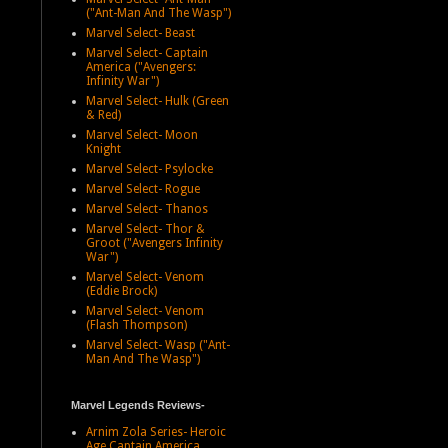
("Ant-Man And The Wasp")
Marvel Select- Beast
Marvel Select- Captain
America ("Avengers:
Infinity War")
Marvel Select- Hulk (Green
& Red)
Marvel Select- Moon
Knight
Marvel Select- Psylocke
Marvel Select- Rogue
Marvel Select- Thanos
Marvel Select- Thor &
Groot ("Avengers Infinity
War")
Marvel Select- Venom
(Eddie Brock)
Marvel Select- Venom
(Flash Thompson)
Marvel Select- Wasp ("Ant-
Man And The Wasp")
Marvel Legends Reviews-
Arnim Zola Series- Heroic
Age Captain America