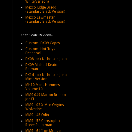
White Verison)
Mezco Judge Dredd
(Standard Black Version)
Mezco Lawmaster
(Standard Black Version)
1/6th Scale Reviews-
Custom- DX09 Capes
Custom- Hot Toys
Deadpool
DX08 Jack Nicholson Joker
DX09 Michael Keaton
Batman
DX14 Jack Nicholson Joker
Mime Version
MH10 Mens Hommes
Volume 10
MMS 049 Marlon Brando
Jor-EL
MMS 103 X-Men Origins
Wolverine
MMS 148 Odin
MMS 152 Christopher
Reeve Superman
MMS 164 Iron Monger