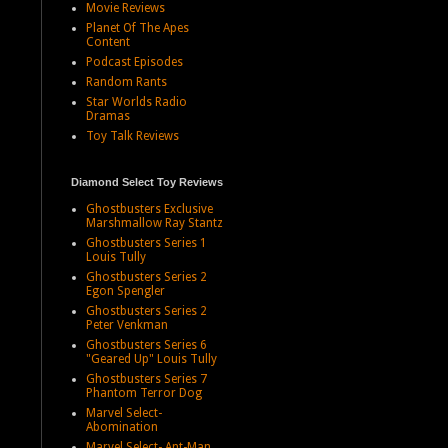
Movie Reviews
Planet Of The Apes
Content
Podcast Episodes
Random Rants
Star Worlds Radio
Dramas
Toy Talk Reviews
Diamond Select Toy Reviews
Ghostbusters Exclusive
Marshmallow Ray Stantz
Ghostbusters Series 1
Louis Tully
Ghostbusters Series 2
Egon Spengler
Ghostbusters Series 2
Peter Venkman
Ghostbusters Series 6
"Geared Up" Louis Tully
Ghostbusters Series 7
Phantom Terror Dog
Marvel Select-
Abomination
Marvel Select- Ant-Man