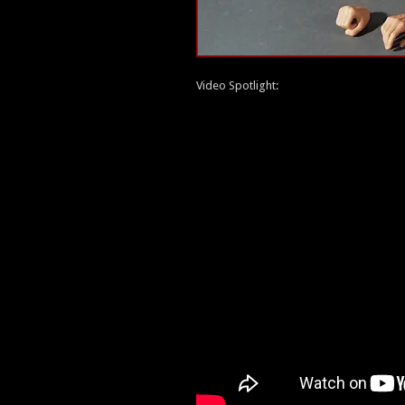
Video Spotlight: