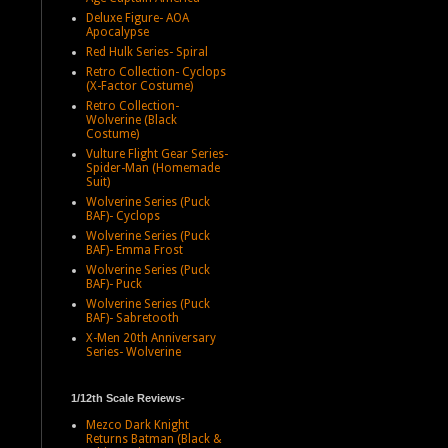
Deluxe Figure- AOA
Apocalypse
Red Hulk Series- Spiral
Retro Collection- Cyclops
(X-Factor Costume)
Retro Collection-
Wolverine (Black
Costume)
Vulture Flight Gear Series-
Spider-Man (Homemade
Suit)
Wolverine Series (Puck
BAF)- Cyclops
Wolverine Series (Puck
BAF)- Emma Frost
Wolverine Series (Puck
BAF)- Puck
Wolverine Series (Puck
BAF)- Sabretooth
X-Men 20th Anniversary
Series- Wolverine
1/12th Scale Reviews-
Mezco Dark Knight
Returns Batman (Black &