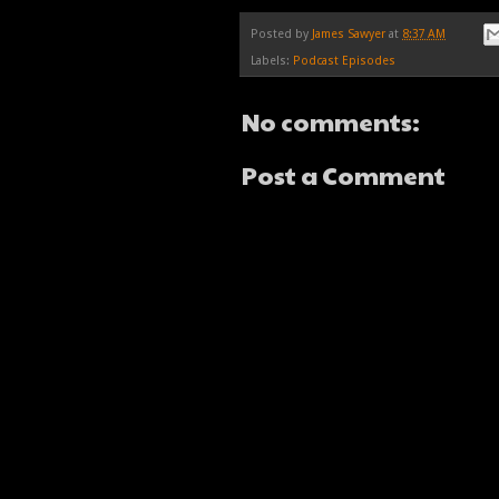
Posted by
James Sawyer
at
8:37 AM
Labels:
Podcast Episodes
No comments:
Post a Comment