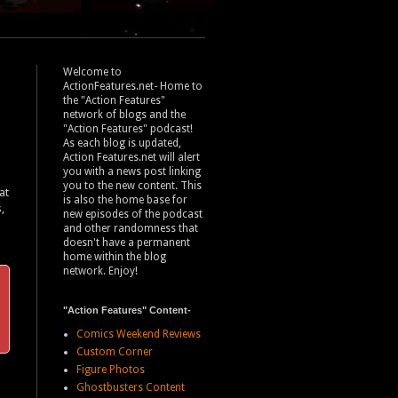
Welcome to
ActionFeatures.net- Home to
the "Action Features"
network of blogs and the
"Action Features" podcast!
As each blog is updated,
Action Features.net will alert
you with a news post linking
you to the new content. This
at
is also the home base for
,
new episodes of the podcast
and other randomness that
doesn't have a permanent
home within the blog
network. Enjoy!
"Action Features" Content-
Comics Weekend Reviews
Custom Corner
Figure Photos
Ghostbusters Content