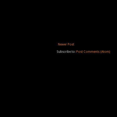
Newer Post
Subscribe to:
Post Comments (Atom)