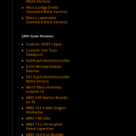
White Verison)
Mezco Judge Dredd
(Standard Black Version)
Mezco Lawmaster
(Standard Black Version)
1/6th Scale Reviews-
Custom- DX09 Capes
Custom- Hot Toys
Deadpool
DX08 Jack Nicholson Joker
DX09 Michael Keaton
Batman
DX14 Jack Nicholson Joker
Mime Version
MH10 Mens Hommes
Volume 10
MMS 049 Marlon Brando
Jor-EL
MMS 103 X-Men Origins
Wolverine
MMS 148 Odin
MMS 152 Christopher
Reeve Superman
MMS 164 Iron Monger