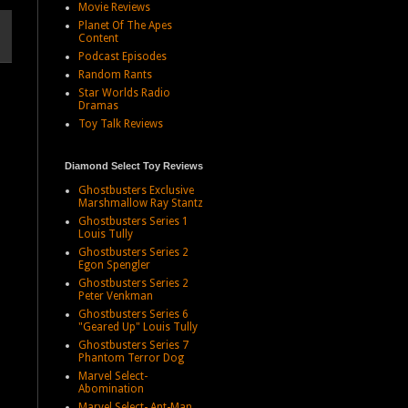
Movie Reviews
Planet Of The Apes
Content
Podcast Episodes
Random Rants
Star Worlds Radio
Dramas
Toy Talk Reviews
Diamond Select Toy Reviews
Ghostbusters Exclusive
Marshmallow Ray Stantz
Ghostbusters Series 1
Louis Tully
Ghostbusters Series 2
Egon Spengler
Ghostbusters Series 2
Peter Venkman
Ghostbusters Series 6
"Geared Up" Louis Tully
Ghostbusters Series 7
Phantom Terror Dog
Marvel Select-
Abomination
Marvel Select- Ant-Man