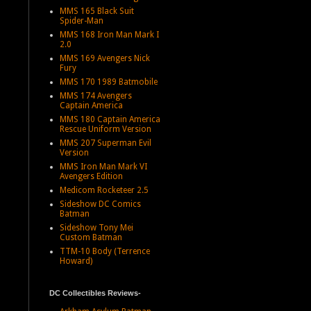
MMS 165 Black Suit
Spider-Man
MMS 168 Iron Man Mark I
2.0
MMS 169 Avengers Nick
Fury
MMS 170 1989 Batmobile
MMS 174 Avengers
Captain America
MMS 180 Captain America
Rescue Uniform Version
MMS 207 Superman Evil
Version
MMS Iron Man Mark VI
Avengers Edition
Medicom Rocketeer 2.5
Sideshow DC Comics
Batman
Sideshow Tony Mei
Custom Batman
TTM-10 Body (Terrence
Howard)
DC Collectibles Reviews-