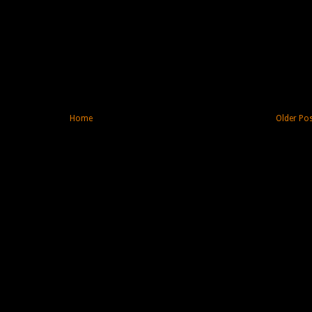
Home
Older Po