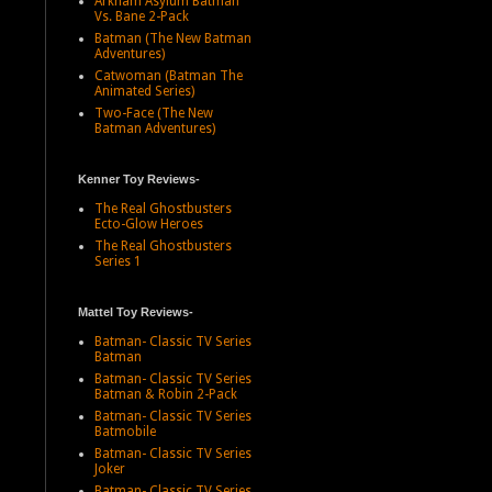
Arkham Asylum Batman
Vs. Bane 2-Pack
Batman (The New Batman
Adventures)
Catwoman (Batman The
Animated Series)
Two-Face (The New
Batman Adventures)
Kenner Toy Reviews-
The Real Ghostbusters
Ecto-Glow Heroes
The Real Ghostbusters
Series 1
Mattel Toy Reviews-
Batman- Classic TV Series
Batman
Batman- Classic TV Series
Batman & Robin 2-Pack
Batman- Classic TV Series
Batmobile
Batman- Classic TV Series
Joker
Batman- Classic TV Series