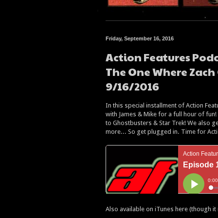
Friday, September 16, 2016
Action Features Podc
The One Where Zach 
9/16/2016
In this special installment of Action Fe
with James & Mike for a full hour of fu
to Ghostbusters & Star Trek! We also get
more... So get plugged in. Time for Act
Also available on iTunes here (though it 