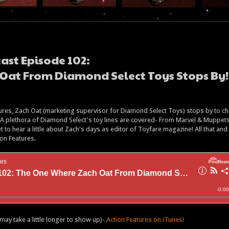
ast Episode 102:
Oat From Diamond Select Toys Stops By!
atures, Zach Oat (marketing supervisor for Diamond Select Toys) stops by to ch
n! A plethora of Diamond Select's toy lines are covered- From Marvel & Muppets
 to hear a little about Zach's days as editor of Toyfare magazine! All that and
ion Features.
may take a little longer to show up)-
Action Features on iTunes!