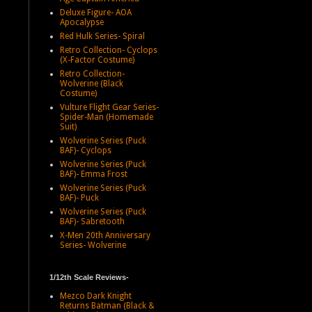
Deluxe Figure- AOA
Apocalypse
Red Hulk Series- Spiral
Retro Collection- Cyclops
(X-Factor Costume)
Retro Collection-
Wolverine (Black
Costume)
Vulture Flight Gear Series-
Spider-Man (Homemade
Suit)
Wolverine Series (Puck
BAF)- Cyclops
Wolverine Series (Puck
BAF)- Emma Frost
Wolverine Series (Puck
BAF)- Puck
Wolverine Series (Puck
BAF)- Sabretooth
X-Men 20th Anniversary
Series- Wolverine
1/12th Scale Reviews-
Mezco Dark Knight
Returns Batman (Black &