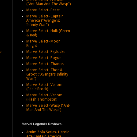
("Ant-Man And The Wasp")
Marvel Select- Beast
Marvel Select- Captain
America ("Avengers:
Infinity War")
Marvel Select- Hulk (Green
& Red)
Marvel Select- Moon
Knight
Marvel Select- Psylocke
st
Marvel Select- Rogue
Marvel Select- Thanos
Marvel Select- Thor &
Groot ("Avengers Infinity
War")
Marvel Select- Venom
(Eddie Brock)
Marvel Select- Venom
(Flash Thompson)
Marvel Select- Wasp ("Ant-
Man And The Wasp")
Marvel Legends Reviews-
Arnim Zola Series- Heroic
Age Captain America