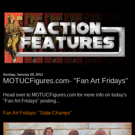
Sunday, January 29, 2012
MOTUCFigures.com- "Fan Art Fridays"
Head over to MOTUCFigures.com for more info on today's
"Fan Art Fridays" posting...
Fan Art Fridays: "State Champs"