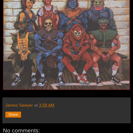
James Sawyer
at
3:58 AM
Share
No comments: