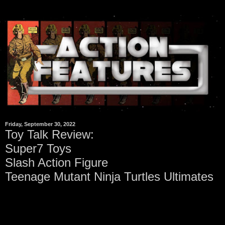
Friday, September 30, 2022
Toy Talk Review:
Super7 Toys
Slash Action Figure
Teenage Mutant Ninja Turtles Ultimates