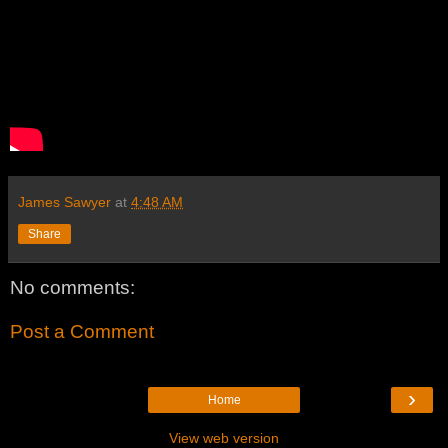
James Sawyer
at
4:48 AM
Share
No comments:
Post a Comment
›
Home
View web version