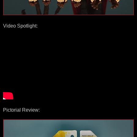
Video Spotlight:
Pictorial Review: