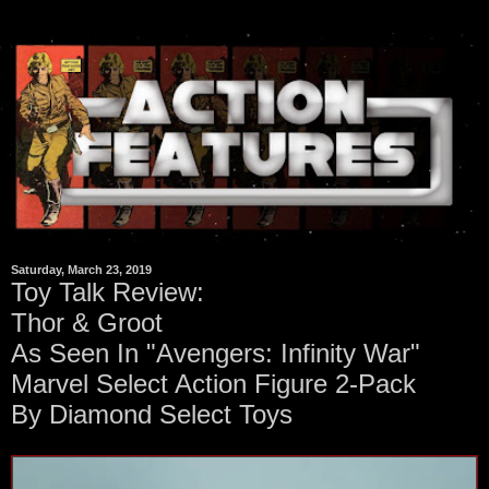
Saturday, March 23, 2019
Toy Talk Review:
Thor & Groot
As Seen In "Avengers: Infinity War"
Marvel Select Action Figure 2-Pack
By Diamond Select Toys