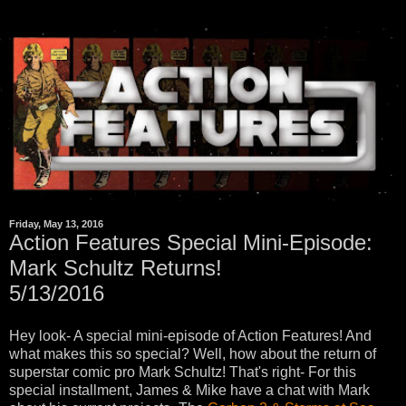
Friday, May 13, 2016
Action Features Special Mini-Episode:
Mark Schultz Returns!
5/13/2016
Hey look- A special mini-episode of Action Features! And
what makes this so special? Well, how about the return of
superstar comic pro Mark Schultz! That's right- For this
special installment, James & Mike have a chat with Mark