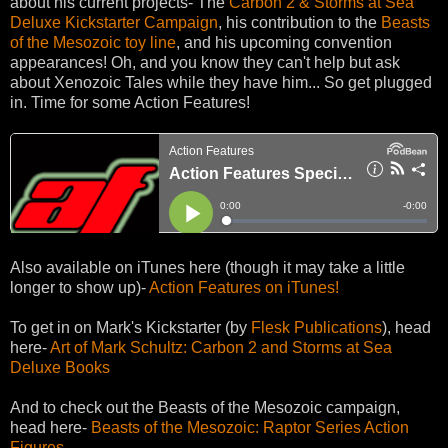
about his current projects- The
Carbon 2 & Storms at Sea
Deluxe Kickstarter Campaign
, his contribution to the
Beasts
of the Mesozoic toy line
, and his upcoming convention
appearances! Oh, and you know they can't help but ask
about Xenozoic Tales while they have him... So get plugged
in. Time for some Action Features!
Also available on iTunes here (though it may take a little
longer to show up)-
Action Features on iTunes!
To get in on Mark's Kickstarter (by
Flesk Publications
), head
here-
Art of Mark Schultz: Carbon 2 and Storms at Sea
Deluxe Books
And to check out the Beasts of the Mesozoic campaign,
head here-
Beasts of the Mesozoic: Raptor Series Action
Figures