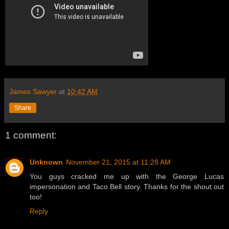
James Sawyer
at
10:42 AM
Share
1 comment:
Unknown
November 21, 2015 at 11:28 AM
You guys cracked me up with the George Lucas
impersonation and Taco Bell story. Thanks for the shout out
too!
Reply