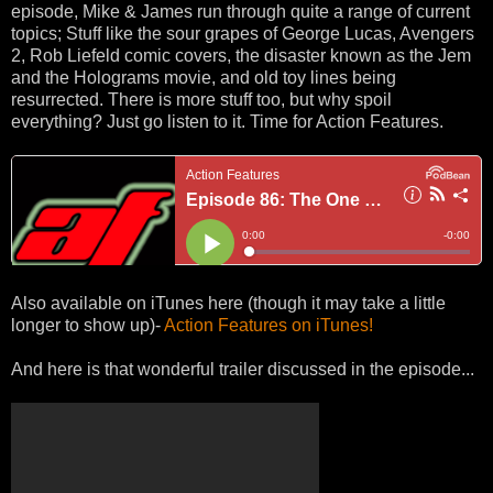
episode, Mike & James run through quite a range of current
topics; Stuff like the sour grapes of George Lucas, Avengers
2, Rob Liefeld comic covers, the disaster known as the Jem
and the Holograms movie, and old toy lines being
resurrected. There is more stuff too, but why spoil
everything? Just go listen to it. Time for Action Features.
Also available on iTunes here (though it may take a little
longer to show up)-
Action Features on iTunes!
And here is that wonderful trailer discussed in the episode...