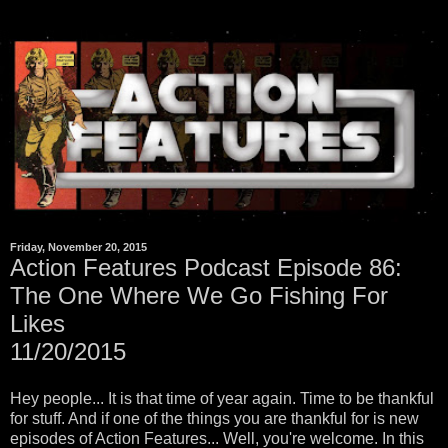
Friday, November 20, 2015
Action Features Podcast Episode 86:
The One Where We Go Fishing For
Likes
11/20/2015
Hey people... It is that time of year again. Time to be thankful
for stuff. And if one of the things you are thankful for is new
episodes of Action Features... Well, you're welcome. In this