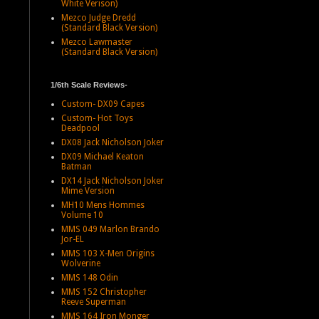
White Verison)
Mezco Judge Dredd
(Standard Black Version)
Mezco Lawmaster
(Standard Black Version)
1/6th Scale Reviews-
Custom- DX09 Capes
Custom- Hot Toys
Deadpool
DX08 Jack Nicholson Joker
DX09 Michael Keaton
Batman
DX14 Jack Nicholson Joker
Mime Version
MH10 Mens Hommes
Volume 10
MMS 049 Marlon Brando
Jor-EL
MMS 103 X-Men Origins
Wolverine
MMS 148 Odin
MMS 152 Christopher
Reeve Superman
MMS 164 Iron Monger