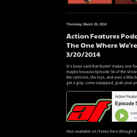
Thursday, March 20, 2014
Action Features Podc
The One Where We're
3/20/2014
It's been said that Bustin' makes one fee
maybe because Episode 56 of the show 
the cartoons, the toys, and even a little
get a grip, come equipped, grab your pro
Also available on iTunes here (though it 