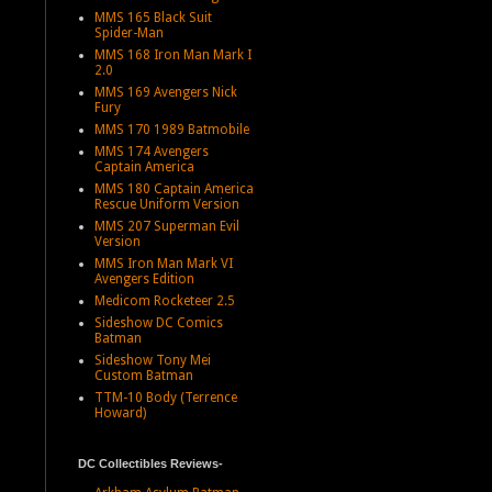
MMS 165 Black Suit
Spider-Man
MMS 168 Iron Man Mark I
2.0
MMS 169 Avengers Nick
Fury
MMS 170 1989 Batmobile
MMS 174 Avengers
Captain America
MMS 180 Captain America
Rescue Uniform Version
MMS 207 Superman Evil
Version
MMS Iron Man Mark VI
Avengers Edition
Medicom Rocketeer 2.5
Sideshow DC Comics
Batman
Sideshow Tony Mei
Custom Batman
TTM-10 Body (Terrence
Howard)
DC Collectibles Reviews-