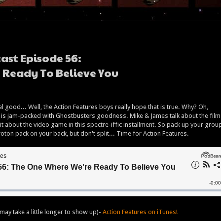
ast Episode 56:
 Ready To Believe You
l good... Well, the Action Features boys really hope that is true. Why? Oh,
is jam-packed with Ghostbusters goodness. Mike & James talk about the film
 bit about the video game in this spectre-iffic installment. So pack up your grou
ton pack on your back, but don't split... Time for Action Features.
may take a little longer to show up)-
Action Features on iTunes!