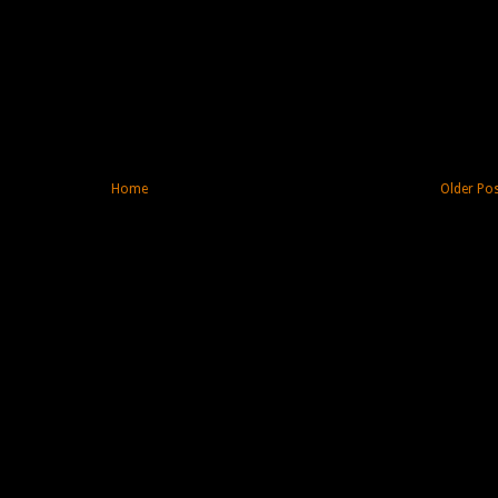
Home
Older Po