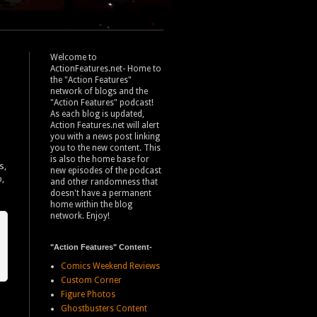
Welcome to
ActionFeatures.net- Home to
the "Action Features"
network of blogs and the
"Action Features" podcast!
As each blog is updated,
Action Features.net will alert
you with a news post linking
you to the new content. This
is also the home base for
s,
new episodes of the podcast
p,
and other randomness that
doesn't have a permanent
home within the blog
network. Enjoy!
"Action Features" Content-
Comics Weekend Reviews
Custom Corner
Figure Photos
Ghostbusters Content