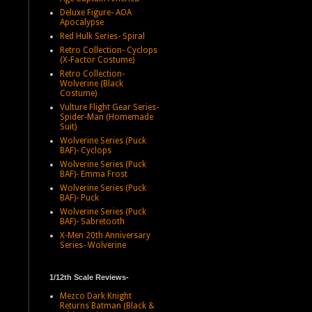
Deluxe Figure- AOA
Apocalypse
Red Hulk Series- Spiral
Retro Collection- Cyclops
(X-Factor Costume)
Retro Collection-
Wolverine (Black
Costume)
Vulture Flight Gear Series-
Spider-Man (Homemade
Suit)
Wolverine Series (Puck
BAF)- Cyclops
Wolverine Series (Puck
BAF)- Emma Frost
Wolverine Series (Puck
BAF)- Puck
Wolverine Series (Puck
BAF)- Sabretooth
X-Men 20th Anniversary
Series- Wolverine
1/12th Scale Reviews-
Mezco Dark Knight
Returns Batman (Black &