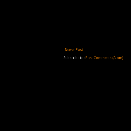
Newer Post
Subscribe to:
Post Comments (Atom)