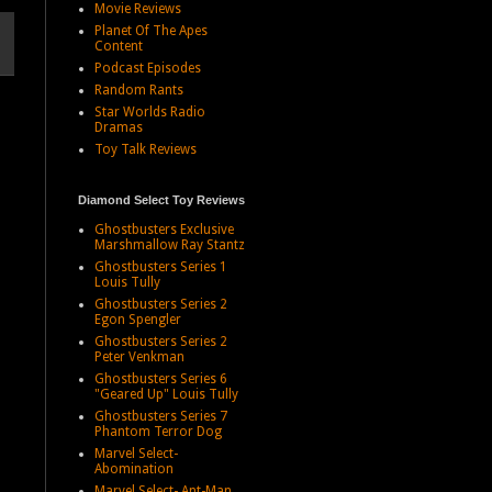
Movie Reviews
Planet Of The Apes
Content
Podcast Episodes
Random Rants
Star Worlds Radio
Dramas
Toy Talk Reviews
Diamond Select Toy Reviews
Ghostbusters Exclusive
Marshmallow Ray Stantz
Ghostbusters Series 1
Louis Tully
Ghostbusters Series 2
Egon Spengler
Ghostbusters Series 2
Peter Venkman
Ghostbusters Series 6
"Geared Up" Louis Tully
Ghostbusters Series 7
Phantom Terror Dog
Marvel Select-
Abomination
Marvel Select- Ant-Man