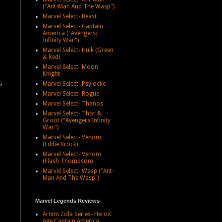
("Ant-Man And The Wasp")
Marvel Select- Beast
Marvel Select- Captain
America ("Avengers:
Infinity War")
Marvel Select- Hulk (Green
& Red)
Marvel Select- Moon
Knight
Marvel Select- Psylocke
st
Marvel Select- Rogue
Marvel Select- Thanos
Marvel Select- Thor &
Groot ("Avengers Infinity
War")
Marvel Select- Venom
(Eddie Brock)
Marvel Select- Venom
(Flash Thompson)
Marvel Select- Wasp ("Ant-
Man And The Wasp")
Marvel Legends Reviews-
Arnim Zola Series- Heroic
Age Captain America