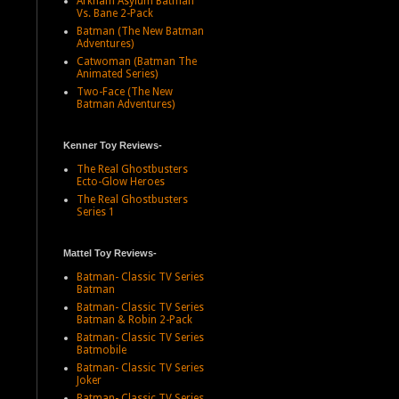
Arkham Asylum Batman
Vs. Bane 2-Pack
Batman (The New Batman
Adventures)
Catwoman (Batman The
Animated Series)
Two-Face (The New
Batman Adventures)
Kenner Toy Reviews-
The Real Ghostbusters
Ecto-Glow Heroes
The Real Ghostbusters
Series 1
Mattel Toy Reviews-
Batman- Classic TV Series
Batman
Batman- Classic TV Series
Batman & Robin 2-Pack
Batman- Classic TV Series
Batmobile
Batman- Classic TV Series
Joker
Batman- Classic TV Series