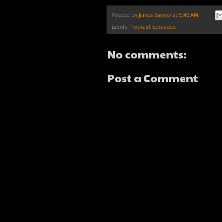
Posted by
James Sawyer
at
5:46 AM
Labels:
Podcast Episodes
No comments:
Post a Comment